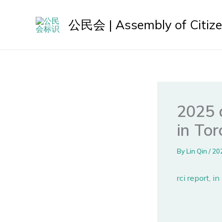
Skip
to
公民会 | Assembly of Citiz
content
2025 a
in To
By
Lin Qin
/
20
rci report, i