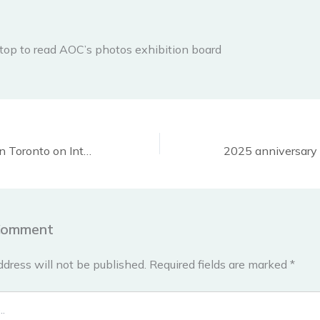
top to read AOC’s photos exhibition board
Demonstrations in Toronto on International Human Rights Day, December 10, 2024
Comment
ddress will not be published.
Required fields are marked
*