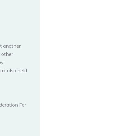
t another
 other
by
ax also held
deration For