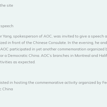
the site
n speech
er Yang, spokesperson of AOC, was invited to give a speech a
zed in front of the Chinese Consulate. In the evening, he and
AOC participated in yet another commemoration organized 
or a Democratic China. AOC’s branches in Montreal and Halif
tivities as expected.
isted in hosting the commemorative activity organized by Fe
c China