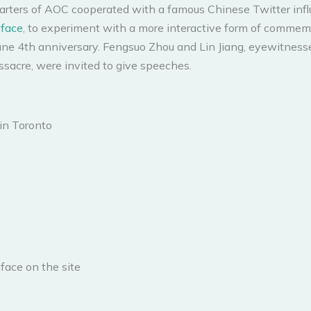
rters of AOC cooperated with a famous Chinese Twitter infl
face
, to experiment with a more interactive form of commem
June 4th anniversary. Fengsuo Zhou and Lin Jiang, eyewitness
sacre, were invited to give speeches.
in Toronto
face on the site