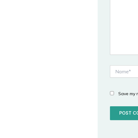
Name*
Save my n