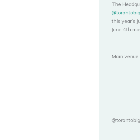
The Headqua
@torontobig
this year’s 
June 4th mas
Main venue 
@torontobig