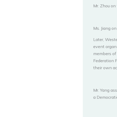
Mr. Zhou on 
Ms. Jiang o
Later, West
event organi
members of 
Federation F
their own ac
Mr. Yang ass
a Democrati