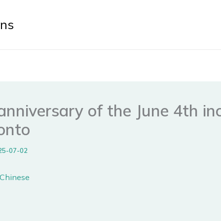
ens
nniversary of the June 4th in
ronto
25-07-02
n Chinese