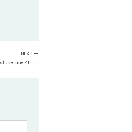
NEXT
2025 anniversary of the June 4th incident in Halifax