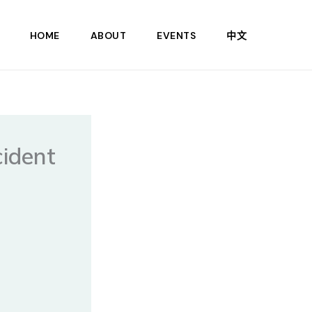
HOME
ABOUT
EVENTS
中文
cident