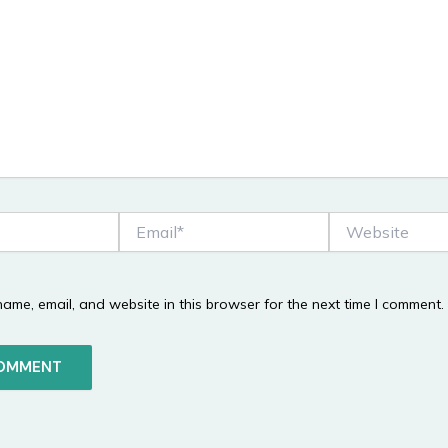
Email*
Website
ame, email, and website in this browser for the next time I comment.