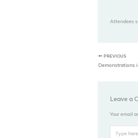
Attendees s
PREVIOUS
Leave a 
Your email a
Type
here..