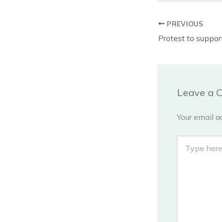
PREVIOUS
Leave a 
Your email a
Type
here..