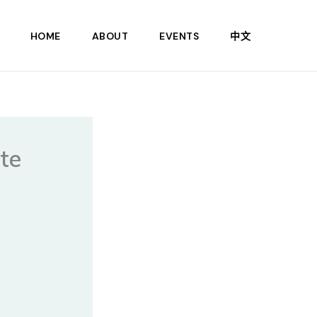
HOME
ABOUT
EVENTS
中文
ate