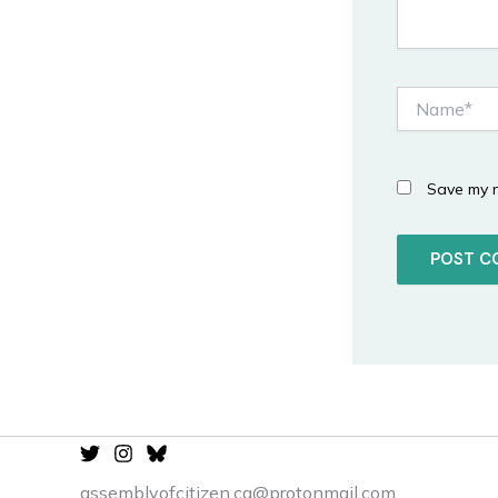
Name*
Save my n
assemblyofcitizen.ca@protonmail.com