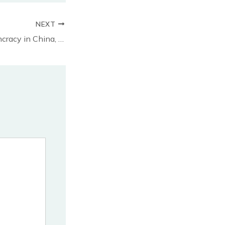
NEXT
Concert for Demoncracy in China, Dec 3, Toronto