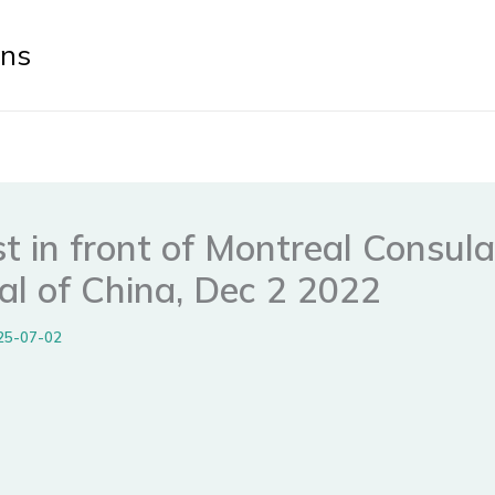
ens
t in front of Montreal Consul
al of China, Dec 2 2022
25-07-02