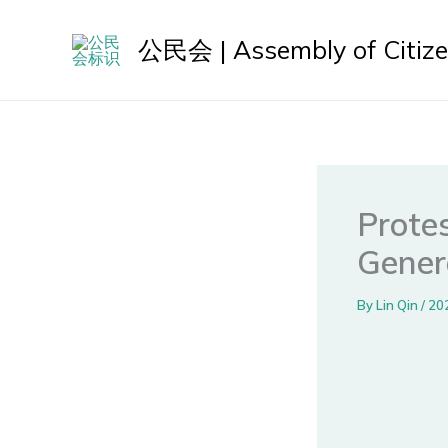
Skip
to
公民会 | Assembly of Citiz
content
Protes
Gener
By
Lin Qin
/
20