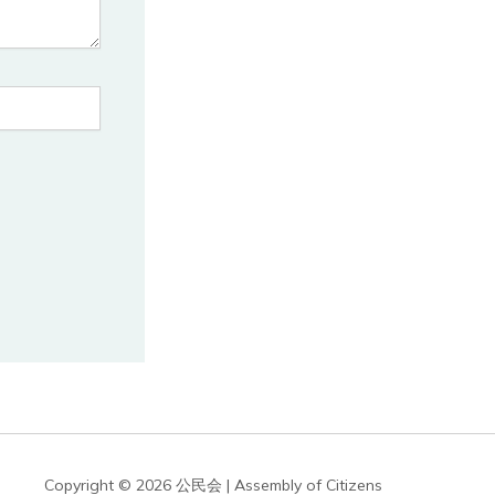
Copyright © 2026 公民会 | Assembly of Citizens