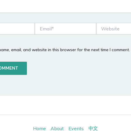
Email*
Website
ame, email, and website in this browser for the next time I comment.
Home
About
Events
中文