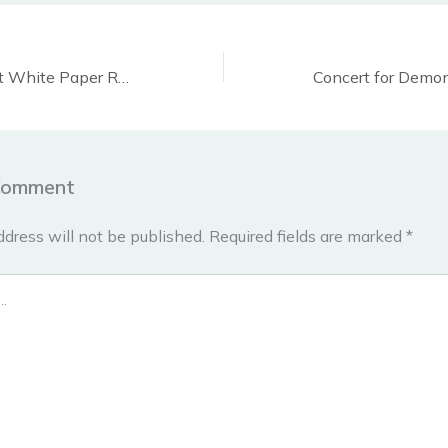
Protest to support White Paper Revolution, Montreal, Nov 26
Comment
ddress will not be published.
Required fields are marked
*